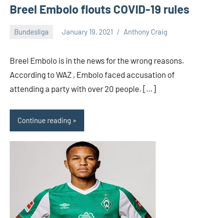
Breel Embolo flouts COVID-19 rules
Bundesliga
January 19, 2021
Anthony Craig
Breel Embolo is in the news for the wrong reasons.
According to WAZ , Embolo faced accusation of
attending a party with over 20 people. […]
Continue reading