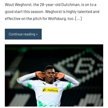
Wout Weghorst, the 28-year-old Dutchman, is on to a
good start this season. Weghorst is highly talented and
effective on the pitch for Wolfsburg, too. […]
Continue reading