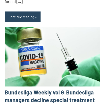
forced […]
Continue reading
Bundesliga Weekly vol 9:Bundesliga
managers decline special treatment