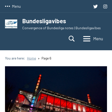
Skip
Twitter
Inst
Menu
to
content
Bundesligavibes
Convergence of Bundesliga notes | Bundesligavibes
Menu
You are here:
Home
Page 6