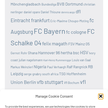
BVB Dortmund
Mönchengladbach
Bundesliga
christian
dfl
nerlinger
daniel opare
Daniel Thioune
dennis aogo
fc
Eintracht frankfurt
Eric-Maxime Choupo-Moting
FC Bayern
FC
Augsburg
fc cologne
Schalke 04
felix magath
FSV Mainz 05
HSV
Hannover 96
hertha bsc
Ghana
Gernot Rohr
Ivory
coast
julian nagelsmann
Louis van Gaal
Karl-Heinz Rummenigge
Nigeria
RB
Ralf Rangnick
Markus Weinzierl
Paul Verhaegh
Leipzig
TSG Hoffenheim
serge gnabry
south africa
vfl
vfb stuttgart
Union Berlin
Vfl Bochum
wolfsburg
Werder Bremen
Victor osimhen
Manage Cookie Consent
To provide the best experiences, we use technologies like cookies to store