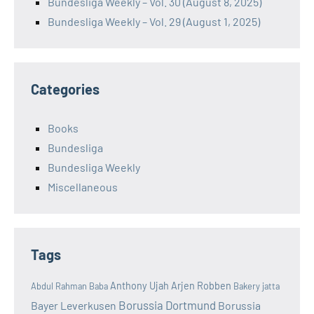
Bundesliga Weekly – Vol. 30 (August 8, 2025)
Bundesliga Weekly – Vol. 29 (August 1, 2025)
Categories
Books
Bundesliga
Bundesliga Weekly
Miscellaneous
Tags
Anthony Ujah
Arjen Robben
Abdul Rahman Baba
Bakery jatta
Borussia Dortmund
Bayer Leverkusen
Borussia