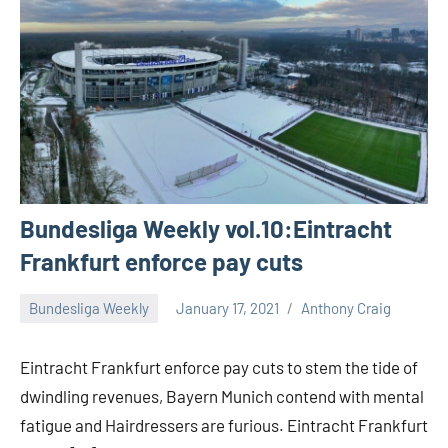
Bundesliga Weekly vol.10:Eintracht
Frankfurt enforce pay cuts
Bundesliga Weekly
January 17, 2021
Anthony Craig
Eintracht Frankfurt enforce pay cuts to stem the tide of
dwindling revenues, Bayern Munich contend with mental
fatigue and Hairdressers are furious. Eintracht Frankfurt