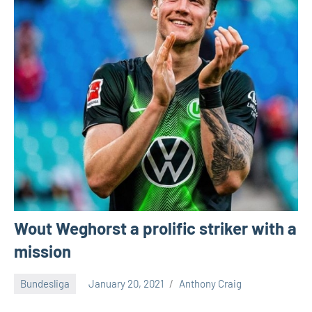
Wout Weghorst a prolific striker with a
mission
Bundesliga
January 20, 2021
Anthony Craig