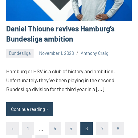
Daniel Thioune revives Hamburg’s
Bundesliga ambition
Bundesliga
November 1, 2020
Anthony Craig
1
comment
Hamburg or HSV is a club of history and ambition.
Unfortunately, they’ve been playing in the second
Bundesliga division for the third year in a […]
Continue reading
Posts
Previous
«
1
…
4
5
6
7
8
Posts