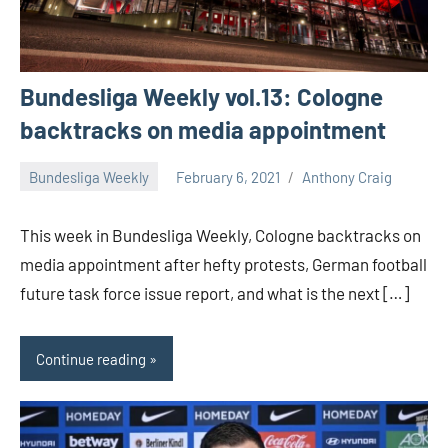
Bundesliga Weekly vol.13: Cologne
backtracks on media appointment
Bundesliga Weekly
February 6, 2021
Anthony Craig
This week in Bundesliga Weekly, Cologne backtracks on
media appointment after hefty protests, German football
future task force issue report, and what is the next […]
Continue reading