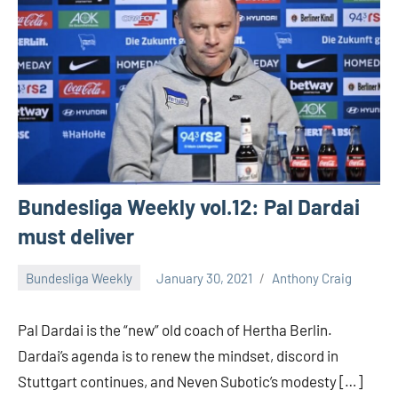
Bundesliga Weekly vol.12: Pal Dardai
must deliver
Bundesliga Weekly
January 30, 2021
Anthony Craig
Pal Dardai is the “new” old coach of Hertha Berlin.
Dardai’s agenda is to renew the mindset, discord in
Stuttgart continues, and Neven Subotic’s modesty […]