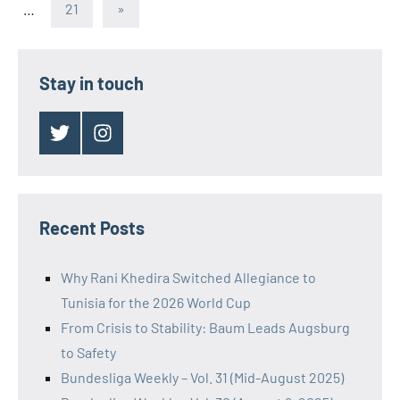
pagination
Next
…
21
»
Posts
Stay in touch
Twitter
Instagram
Recent Posts
Why Rani Khedira Switched Allegiance to
Tunisia for the 2026 World Cup
From Crisis to Stability: Baum Leads Augsburg
to Safety
Bundesliga Weekly – Vol. 31 (Mid-August 2025)