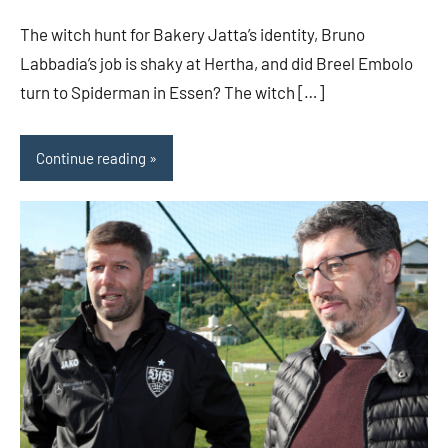
The witch hunt for Bakery Jatta’s identity, Bruno
Labbadia’s job is shaky at Hertha, and did Breel Embolo
turn to Spiderman in Essen? The witch […]
Continue reading