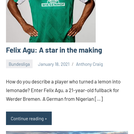
Felix Agu: A star in the making
Bundesliga
January 18, 2021
Anthony Craig
How do you describe a player who turned a lemon into
lemonade? Enter Felix Agu, a 21-year-old fullback for
Werder Bremen. A German from Nigerian […]
Continue reading