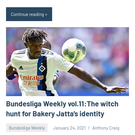
Continue reading
Bundesliga Weekly vol.11:The witch
hunt for Bakery Jatta’s identity
Bundesliga Weekly
January 24, 2021
Anthony Craig