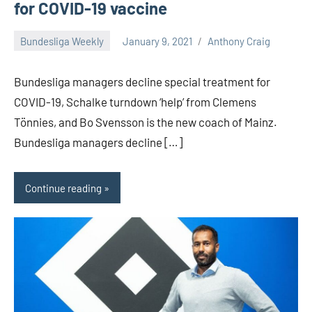
for COVID-19 vaccine
Bundesliga Weekly
January 9, 2021
Anthony Craig
Bundesliga managers decline special treatment for
COVID-19, Schalke turndown ‘help’ from Clemens
Tönnies, and Bo Svensson is the new coach of Mainz.
Bundesliga managers decline […]
Continue reading