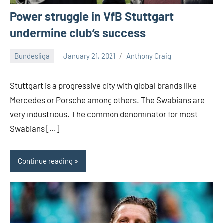
Power struggle in VfB Stuttgart
undermine club’s success
Bundesliga
January 21, 2021
Anthony Craig
1
comment
Stuttgart is a progressive city with global brands like
Mercedes or Porsche among others. The Swabians are
very industrious. The common denominator for most
Swabians […]
Continue reading