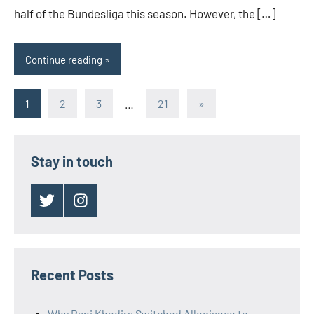
half of the Bundesliga this season. However, the […]
Continue reading
Posts
Next
1
2
3
…
21
»
Posts
pagination
Stay in touch
Twitter
Instagram
Recent Posts
Why Rani Khedira Switched Allegiance to