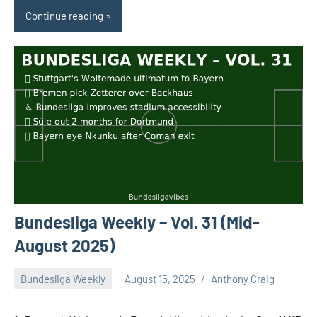
Continue reading
Bundesliga Weekly – Vol. 31 (Mid-
August 2025)
Bundesliga Weekly
August 15, 2025
Anthony Craig