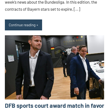
week’s news about the Bundesliga. In this edition, the
contracts of Bayern stars set to expire, […]
Continue reading
DFB sports court award match in favor