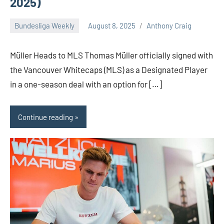
2025)
Bundesliga Weekly
August 8, 2025
Anthony Craig
Müller Heads to MLS Thomas Müller officially signed with
the Vancouver Whitecaps (MLS) as a Designated Player
in a one-season deal with an option for […]
Continue reading