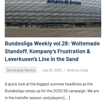
Bundesliga Weekly vol.28: Woltemade
Standoff, Kompany’s Frustration &
Leverkusen’s Line in the Sand
Bundesliga Weekly
July 25, 2025
Anthony Craig
A quick look at the biggest summer headlines as the
Bundesliga ramps up for the 2025/26 campaign. We are
in the transfer season, and players […]