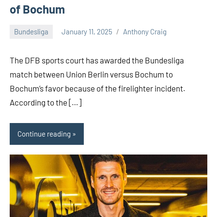
of Bochum
Bundesliga
January 11, 2025
Anthony Craig
1
comment
The DFB sports court has awarded the Bundesliga
match between Union Berlin versus Bochum to
Bochum’s favor because of the firelighter incident.
According to the […]
Continue reading