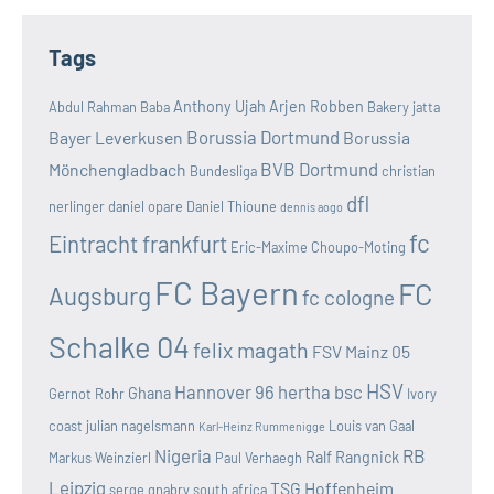
Tags
Anthony Ujah
Arjen Robben
Abdul Rahman Baba
Bakery jatta
Borussia Dortmund
Bayer Leverkusen
Borussia
BVB Dortmund
Mönchengladbach
Bundesliga
christian
dfl
nerlinger
daniel opare
Daniel Thioune
dennis aogo
fc
Eintracht frankfurt
Eric-Maxime Choupo-Moting
FC Bayern
FC
Augsburg
fc cologne
Schalke 04
felix magath
FSV Mainz 05
HSV
Hannover 96
hertha bsc
Ghana
Gernot Rohr
Ivory
coast
julian nagelsmann
Louis van Gaal
Karl-Heinz Rummenigge
Nigeria
RB
Ralf Rangnick
Markus Weinzierl
Paul Verhaegh
Leipzig
TSG Hoffenheim
serge gnabry
south africa