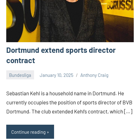
Dortmund extend sports director
contract
Bundesliga
January 10, 2025
Anthony Craig
Sebastian Kehl is a household name in Dortmund. He
currently occupies the position of sports director of BVB
Dortmund. The club extended Kehl’s contract, which […]
Continue reading