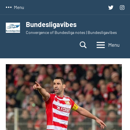
Skip
Twitter
Inst
Menu
to
content
Bundesligavibes
Convergence of Bundesliga notes | Bundesligavibes
Menu