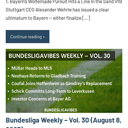
1. Bayern’s Woltemade Pursuit Hits a Line in the Sand VfB
Stuttgart CEO Alexander Wehrle has issued a clear
ultimatum to Bayern — either finalize […]
Continue reading
Bundesliga Weekly – Vol. 30 (August 8,