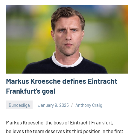
Markus Kroesche defines Eintracht
Frankfurt’s goal
Bundesliga
January 9, 2025
Anthony Craig
Markus Kroesche, the boss of Eintracht Frankfurt,
believes the team deserves its third position in the first