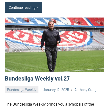
Continue reading
Bundesliga Weekly vol.27
Bundesliga Weekly
January 12, 2025
Anthony Craig
The Bundesliga Weekly brings you a synopsis of the