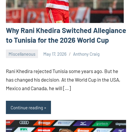
Why Rani Khedira Switched Allegiance
to Tunisia for the 2026 World Cup
Miscellaneous
May 17, 2026
Anthony Craig
Rani Khedira rejected Tunisia some years ago. But he
has changed his decision. At the World Cup in the USA,
Mexico and Canada, he will […]
Continue reading