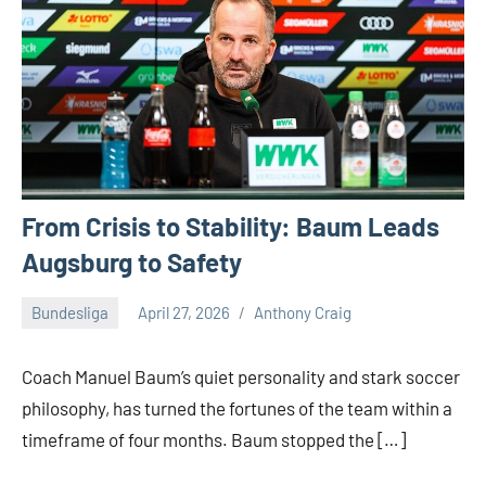
From Crisis to Stability: Baum Leads
Augsburg to Safety
Bundesliga
April 27, 2026
Anthony Craig
Coach Manuel Baum’s quiet personality and stark soccer
philosophy, has turned the fortunes of the team within a
timeframe of four months. Baum stopped the […]