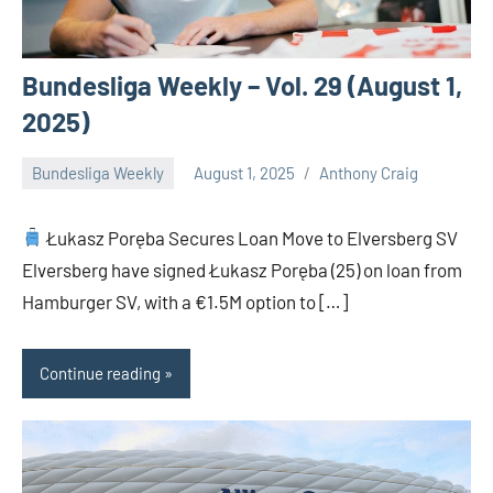
Bundesliga Weekly – Vol. 29 (August 1,
2025)
Bundesliga Weekly
August 1, 2025
Anthony Craig
Łukasz Poręba Secures Loan Move to Elversberg SV
Elversberg have signed Łukasz Poręba (25) on loan from
Hamburger SV, with a €1.5M option to […]
Continue reading