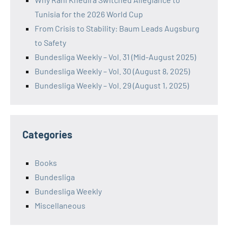
Tunisia for the 2026 World Cup
From Crisis to Stability: Baum Leads Augsburg
to Safety
Bundesliga Weekly – Vol. 31 (Mid-August 2025)
Bundesliga Weekly – Vol. 30 (August 8, 2025)
Bundesliga Weekly – Vol. 29 (August 1, 2025)
Categories
Books
Bundesliga
Bundesliga Weekly
Miscellaneous