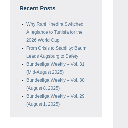
Recent Posts
Why Rani Khedira Switched
Allegiance to Tunisia for the
2026 World Cup
From Crisis to Stability: Baum
Leads Augsburg to Safety
Bundesliga Weekly – Vol. 31
(Mid-August 2025)
Bundesliga Weekly – Vol. 30
(August 8, 2025)
Bundesliga Weekly – Vol. 29
(August 1, 2025)