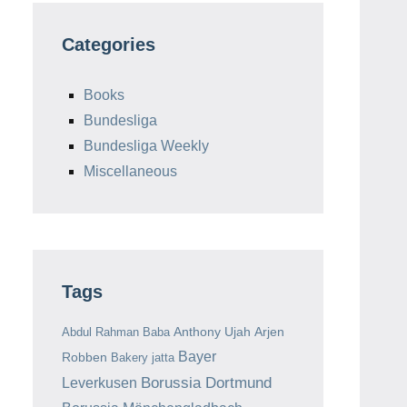
Categories
Books
Bundesliga
Bundesliga Weekly
Miscellaneous
Tags
Anthony Ujah
Arjen
Abdul Rahman Baba
Bayer
Robben
Bakery jatta
Borussia Dortmund
Leverkusen