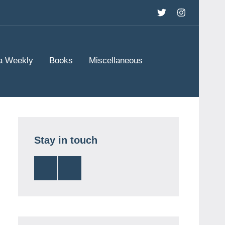
Twitter
Instagram
a Weekly
Books
Miscellaneous
Stay in touch
Twitter
Instagram