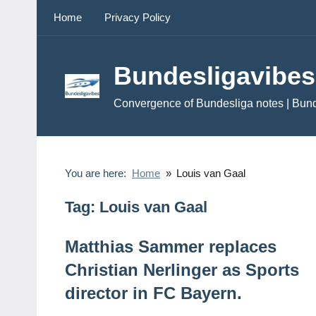
Skip
Home
Privacy Policy
to
content
Bundesligavibes
Convergence of Bundesliga notes | Bun
You are here:
Home
Louis van Gaal
Tag:
Louis van Gaal
Matthias Sammer replaces
Christian Nerlinger as Sports
director in FC Bayern.