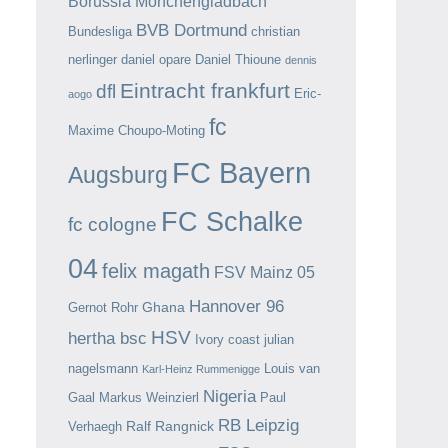
Borussia Mönchengladbach
BVB Dortmund
Bundesliga
christian
nerlinger
daniel opare
Daniel Thioune
dennis
Eintracht frankfurt
dfl
Eric-
aogo
fc
Maxime Choupo-Moting
FC Bayern
Augsburg
FC Schalke
fc cologne
04
felix magath
FSV Mainz 05
Hannover 96
Ghana
Gernot Rohr
HSV
hertha bsc
Ivory coast
julian
nagelsmann
Louis van
Karl-Heinz Rummenigge
Nigeria
Gaal
Markus Weinzierl
Paul
RB Leipzig
Ralf Rangnick
Verhaegh