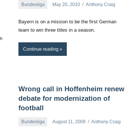
Bundesliga
May 20, 2010
Anthony Craig
Bayern is on a mission to be the first German
team to win three titles in a season.
an
Continue reading
Wrong call in Hoffenheim renew
debate for modernization of
football
Bundesliga
August 11, 2009
Anthony Craig