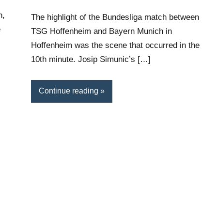
n,
The highlight of the Bundesliga match between
e
TSG Hoffenheim and Bayern Munich in
Hoffenheim was the scene that occurred in the
10th minute. Josip Simunic’s […]
Continue reading