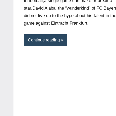
In football,a single game can make or break a
star.David Alaba, the “wunderkind” of FC Bayer
did not live up to the hype about his talent in th
game against Eintracht Frankfurt.
Continue reading