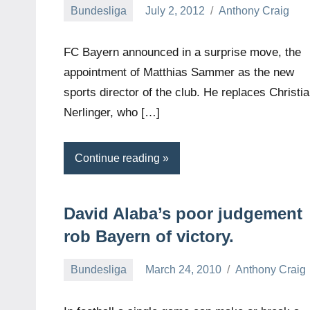
Bundesliga
July 2, 2012
Anthony Craig
FC Bayern announced in a surprise move, the
appointment of Matthias Sammer as the new
sports director of the club. He replaces Christi
Nerlinger, who […]
Continue reading
David Alaba’s poor judgement
rob Bayern of victory.
Bundesliga
March 24, 2010
Anthony Craig