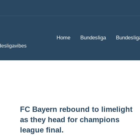
Home
Bundesliga
Bundeslig
desligavibes
FC Bayern rebound to limelight
as they head for champions
league final.