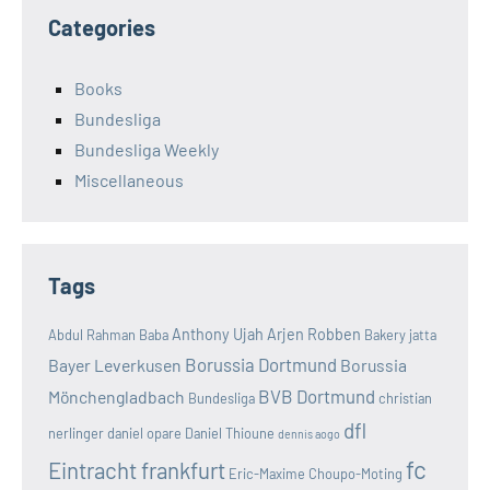
Categories
Books
Bundesliga
Bundesliga Weekly
Miscellaneous
Tags
Anthony Ujah
Arjen Robben
Abdul Rahman Baba
Bakery jatta
Borussia Dortmund
Bayer Leverkusen
Borussia
BVB Dortmund
Mönchengladbach
Bundesliga
christian
dfl
nerlinger
daniel opare
Daniel Thioune
dennis aogo
fc
Eintracht frankfurt
Eric-Maxime Choupo-Moting