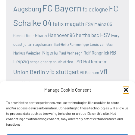
FC Bayern
FC
Augsburg
fc cologne
Schalke 04
felix magath
FSV Mainz 05
HSV
Hannover 96
hertha bsc
Ghana
Gernot Rohr
Ivory
coast
julian nagelsmann
Louis van Gaal
Karl-Heinz Rummenigge
Nigeria
RB
Ralf Rangnick
Markus Weinzierl
Paul Verhaegh
Leipzig
TSG Hoffenheim
serge gnabry
south africa
vfl
vfb stuttgart
Union Berlin
Vfl Bochum
wolfsburg
Werder Bremen
Victor osimhen
Manage Cookie Consent
To provide the best experiences, we use technologies like cookies to store
and/or access device information. Consenting to these technologies will allow us
to process data such as browsing behavior or unique IDs on this site. Not
Home
consenting or withdrawing consent, may adversely affect certain features and
functions.
Privacy Policy