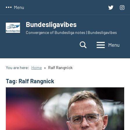
Skip
Twitter
Inst
Menu
to
content
Bundesligavibes
Convergence of Bundesliga notes | Bundesligavibes
Menu
You are here:
Home
Ralf Rangnick
Tag:
Ralf Rangnick