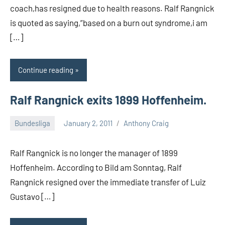
coach,has resigned due to health reasons. Ralf Rangnick
is quoted as saying,”based on a burn out syndrome,i am
[…]
Continue reading
Ralf Rangnick exits 1899 Hoffenheim.
Bundesliga
January 2, 2011
Anthony Craig
Ralf Rangnick is no longer the manager of 1899
Hoffenheim. According to Bild am Sonntag, Ralf
Rangnick resigned over the immediate transfer of Luiz
Gustavo […]