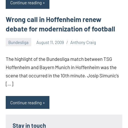
Continue reading
Wrong call in Hoffenheim renew
debate for modernization of football
Bundesliga
August 11, 2009
Anthony Craig
The highlight of the Bundesliga match between TSG
Hoffenheim and Bayern Munich in Hoffenheim was the
scene that occurred in the 10th minute. Josip Simunic’s
[…]
Continue reading
Stay in touch