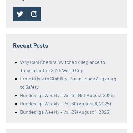
Twitter
Instagram
Recent Posts
Why Rani Khedira Switched Allegiance to
Tunisia for the 2026 World Cup
From Crisis to Stability: Baum Leads Augsburg
to Safety
Bundesliga Weekly – Vol. 31 (Mid-August 2025)
Bundesliga Weekly – Vol. 30 (August 8, 2025)
Bundesliga Weekly – Vol. 29 (August 1, 2025)