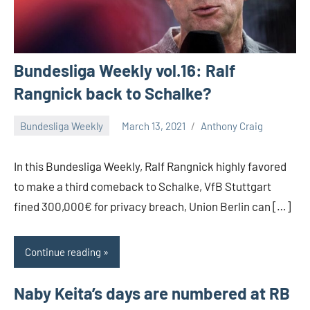
Bundesliga Weekly vol.16: Ralf
Rangnick back to Schalke?
Bundesliga Weekly
March 13, 2021
Anthony Craig
In this Bundesliga Weekly, Ralf Rangnick highly favored
to make a third comeback to Schalke, VfB Stuttgart
fined 300,000€ for privacy breach, Union Berlin can […]
Continue reading
Naby Keita’s days are numbered at RB