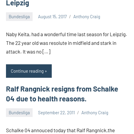
Leipzig
Bundesliga
August 15, 2017
Anthony Craig
Naby Keita, had a wonderful time last season for Leipzig.
The 22 year old was resolute in midfield and stark in
attack. It was no […]
Continue reading
Ralf Rangnick resigns from Schalke
04 due to health reasons.
Bundesliga
September 22, 2011
Anthony Craig
Schalke 04 annouced today that Ralf Rangnick,the