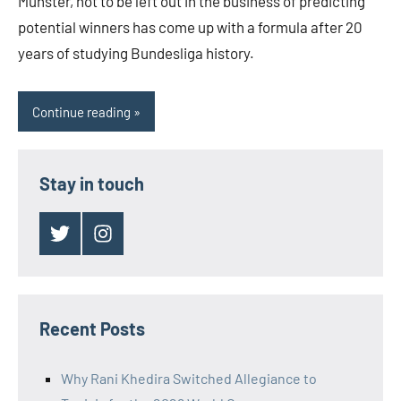
Munster, not to be left out in the business of predicting
potential winners has come up with a formula after 20
years of studying Bundesliga history.
Continue reading
Stay in touch
Twitter
Instagram
Recent Posts
Why Rani Khedira Switched Allegiance to