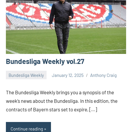
Bundesliga Weekly vol.27
Bundesliga Weekly
January 12, 2025
Anthony Craig
The Bundesliga Weekly brings you a synopsis of the
week’s news about the Bundesliga. In this edition, the
contracts of Bayern stars set to expire, […]
Continue reading