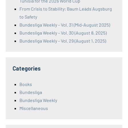
Tunisia for the 2026 World Cup
From Crisis to Stability: Baum Leads Augsburg
to Safety
Bundesliga Weekly – Vol. 31 (Mid-August 2025)
Bundesliga Weekly – Vol. 30 (August 8, 2025)
Bundesliga Weekly – Vol. 29 (August 1, 2025)
Categories
Books
Bundesliga
Bundesliga Weekly
Miscellaneous