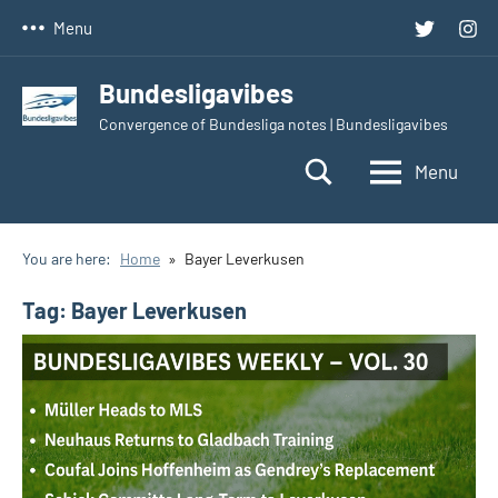
Skip
Twitter
Inst
Menu
to
content
Bundesligavibes
Convergence of Bundesliga notes | Bundesligavibes
Menu
You are here:
Home
Bayer Leverkusen
Tag:
Bayer Leverkusen