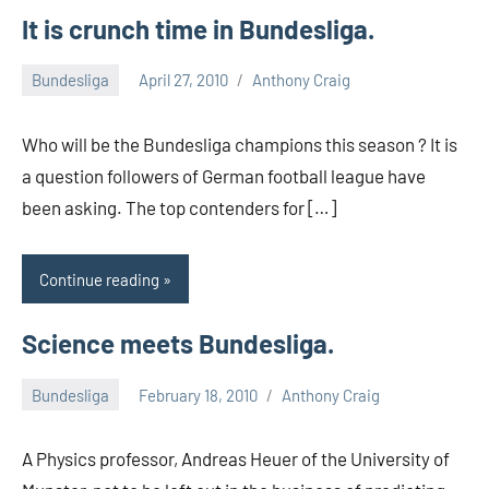
It is crunch time in Bundesliga.
Bundesliga
April 27, 2010
Anthony Craig
Who will be the Bundesliga champions this season ? It is
a question followers of German football league have
been asking. The top contenders for […]
Continue reading
Science meets Bundesliga.
Bundesliga
February 18, 2010
Anthony Craig
A Physics professor, Andreas Heuer of the University of