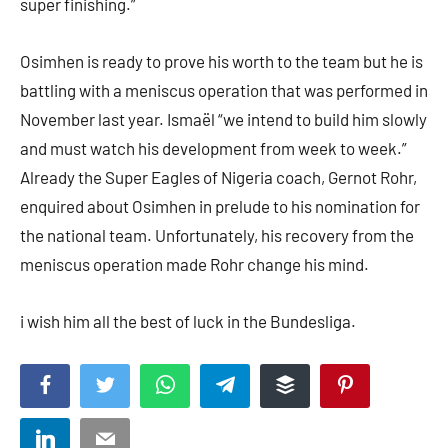
super finishing.”
Osimhen is ready to prove his worth to the team but he is
battling with a meniscus operation that was performed in
November last year. Ismaël “we intend to build him slowly
and must watch his development from week to week.”
Already the Super Eagles of Nigeria coach, Gernot Rohr,
enquired about Osimhen in prelude to his nomination for
the national team. Unfortunately, his recovery from the
meniscus operation made Rohr change his mind.
i wish him all the best of luck in the Bundesliga.
Facebook
Twitter
WhatsApp
Telegram
Buffer
Pinterest
LinkedIn
Email