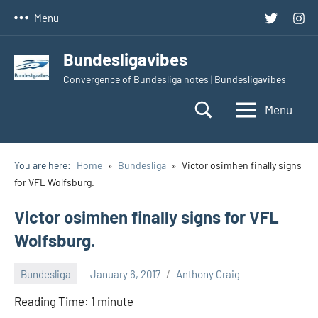
Skip
Twitter
Inst
Menu
to
content
Bundesligavibes
Convergence of Bundesliga notes | Bundesligavibes
Menu
You are here:
Home
Bundesliga
Victor osimhen finally signs
for VFL Wolfsburg.
Victor osimhen finally signs for VFL
Wolfsburg.
Bundesliga
January 6, 2017
Anthony Craig
Reading Time:
1
minute