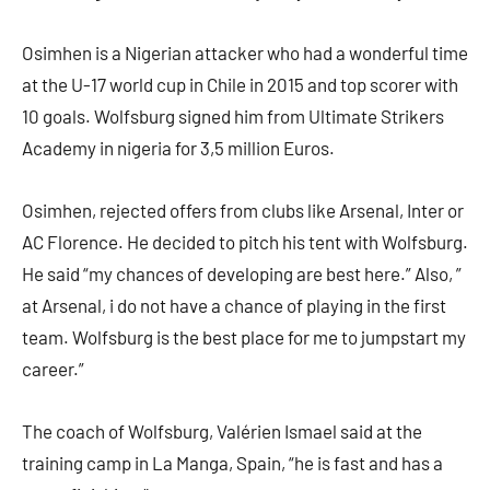
Osimhen is a Nigerian attacker who had a wonderful time
at the U-17 world cup in Chile in 2015 and top scorer with
10 goals. Wolfsburg signed him from Ultimate Strikers
Academy in nigeria for 3,5 million Euros.
Osimhen, rejected offers from clubs like Arsenal, Inter or
AC Florence. He decided to pitch his tent with Wolfsburg.
He said “my chances of developing are best here.” Also, ”
at Arsenal, i do not have a chance of playing in the first
team. Wolfsburg is the best place for me to jumpstart my
career.”
The coach of Wolfsburg, Valérien Ismael said at the
training camp in La Manga, Spain, “he is fast and has a