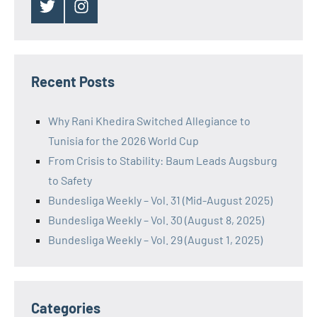
Twitter
Instagram
Recent Posts
Why Rani Khedira Switched Allegiance to
Tunisia for the 2026 World Cup
From Crisis to Stability: Baum Leads Augsburg
to Safety
Bundesliga Weekly – Vol. 31 (Mid-August 2025)
Bundesliga Weekly – Vol. 30 (August 8, 2025)
Bundesliga Weekly – Vol. 29 (August 1, 2025)
Categories