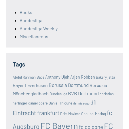
Books
Bundesliga
Bundesliga Weekly
Miscellaneous
Tags
Anthony Ujah
Arjen Robben
Abdul Rahman Baba
Bakery jatta
Borussia Dortmund
Bayer Leverkusen
Borussia
BVB Dortmund
Mönchengladbach
Bundesliga
christian
dfl
nerlinger
daniel opare
Daniel Thioune
dennis aogo
fc
Eintracht frankfurt
Eric-Maxime Choupo-Moting
FC Bayern
FC
Augsburg
fc cologne