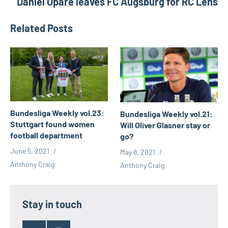
Daniel Opare leaves FC Augsburg for RC Lens
Valerien
Ismael
Related Posts
vfl
wolfsburg
Victor
osimhen
Bundesliga Weekly vol.23:
Bundesliga Weekly vol.21:
Stuttgart found women
Will Oliver Glasner stay or
football department
go?
June 5, 2021
May 8, 2021
Anthony Craig
Anthony Craig
Stay in touch