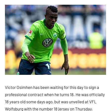
Victor Osimhen has been waiting for this day to sign a
professional contract when he turns 18. He was officially
18 years old some days ago, but was unveiled at VFL
Wolfsburg with the number 18 jersey on Thursday.