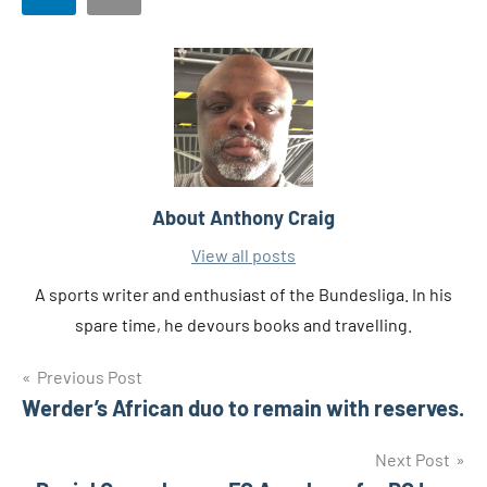
About
Anthony Craig
View all posts
A sports writer and enthusiast of the Bundesliga. In his
spare time, he devours books and travelling.
Post
Tags
Previous Post
Gernot
Rohr
Werder’s African duo to remain with reserves.
navigation
Super
Next Post
Eagles