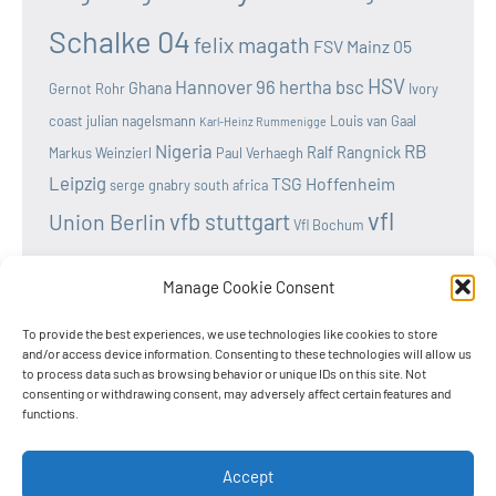
Schalke 04
felix magath
FSV Mainz 05
HSV
Hannover 96
hertha bsc
Ghana
Gernot Rohr
Ivory
coast
julian nagelsmann
Louis van Gaal
Karl-Heinz Rummenigge
Nigeria
RB
Ralf Rangnick
Markus Weinzierl
Paul Verhaegh
Leipzig
TSG Hoffenheim
serge gnabry
south africa
vfl
vfb stuttgart
Union Berlin
Vfl Bochum
wolfsburg
Werder Bremen
Victor osimhen
Manage Cookie Consent
To provide the best experiences, we use technologies like cookies to store
and/or access device information. Consenting to these technologies will allow us
to process data such as browsing behavior or unique IDs on this site. Not
Home
consenting or withdrawing consent, may adversely affect certain features and
functions.
Privacy Policy
Cookie Policy
Accept