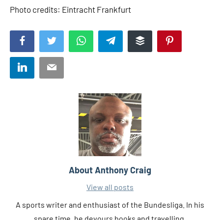
Photo credits: Eintracht Frankfurt
Facebook
Twitter
WhatsApp
Telegram
Buffer
Pinterest
LinkedIn
Email
About
Anthony Craig
View all posts
A sports writer and enthusiast of the Bundesliga. In his
spare time, he devours books and travelling.