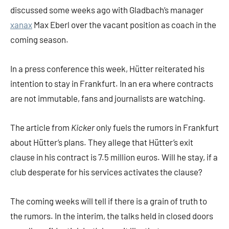
discussed some weeks ago with Gladbach’s manager
xanax
Max Eberl over the vacant position as coach in the
coming season.
In a press conference this week, Hütter reiterated his
intention to stay in Frankfurt. In an era where contracts
are not immutable, fans and journalists are watching.
The article from
Kicker
only fuels the rumors in Frankfurt
about Hütter’s plans. They allege that Hütter’s exit
clause in his contract is 7.5 million euros. Will he stay, if a
club desperate for his services activates the clause?
The coming weeks will tell if there is a grain of truth to
the rumors. In the interim, the talks held in closed doors