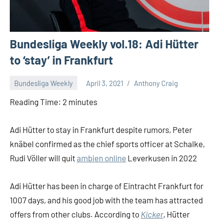
Bundesliga Weekly vol.18: Adi Hütter
to ‘stay’ in Frankfurt
Bundesliga Weekly
April 3, 2021
Anthony Craig
Reading Time:
2
minutes
Adi Hütter to stay in Frankfurt despite rumors, Peter
knäbel confirmed as the chief sports officer at Schalke,
Rudi Völler will quit
ambien online
Leverkusen in 2022
Adi Hütter has been in charge of Eintracht Frankfurt for
1007 days, and his good job with the team has attracted
offers from other clubs. According to
Kicker
, Hütter