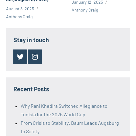
January 12, 2025
August 8, 2025
Anthony Craig
Anthony Craig
Stay in touch
Twitter
Instagram
Recent Posts
Why Rani Khedira Switched Allegiance to
Tunisia for the 2026 World Cup
From Crisis to Stability: Baum Leads Augsburg
to Safety