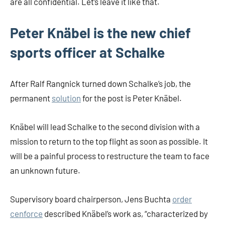
are all confidential. Let’s leave it like that.
Peter Knäbel is the new chief
sports officer at Schalke
After Ralf Rangnick turned down Schalke’s job, the
permanent
solution
for the post is Peter Knäbel.
Knäbel will lead Schalke to the second division with a
mission to return to the top flight as soon as possible. It
will be a painful process to restructure the team to face
an unknown future.
Supervisory board chairperson, Jens Buchta
order
cenforce
described Knäbel’s work as, “characterized by