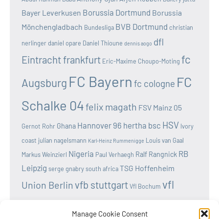
Borussia Dortmund
Bayer Leverkusen
Borussia
BVB Dortmund
Mönchengladbach
Bundesliga
christian
dfl
nerlinger
daniel opare
Daniel Thioune
dennis aogo
fc
Eintracht frankfurt
Eric-Maxime Choupo-Moting
FC Bayern
FC
Augsburg
fc cologne
Schalke 04
felix magath
FSV Mainz 05
HSV
Hannover 96
hertha bsc
Ghana
Gernot Rohr
Ivory
coast
julian nagelsmann
Louis van Gaal
Karl-Heinz Rummenigge
Nigeria
RB
Ralf Rangnick
Markus Weinzierl
Paul Verhaegh
Leipzig
TSG Hoffenheim
serge gnabry
south africa
vfl
vfb stuttgart
Union Berlin
Vfl Bochum
wolfsburg
Werder Bremen
Victor osimhen
Manage Cookie Consent