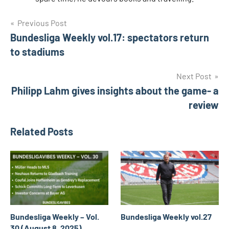
Post
Tags
Previous Post
adi
hütter
Bundesliga Weekly vol.17: spectators return
navigation
Bayer
to stadiums
Leverkusen
Next Post
Eintracht
frankfurt
Philipp Lahm gives insights about the game- a
review
FC
Schalke
04
Related Posts
peter
knäbel
Rudi
Völler
Bundesliga Weekly – Vol.
Bundesliga Weekly vol.27
30 (August 8, 2025)