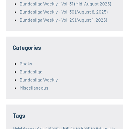
Bundesliga Weekly – Vol. 31 (Mid-August 2025)
Bundesliga Weekly – Vol. 30 (August 8, 2025)
Bundesliga Weekly – Vol. 29 (August 1, 2025)
Categories
Books
Bundesliga
Bundesliga Weekly
Miscellaneous
Tags
Anthony Ujah
Arjen Robben
Abdul Rahman Baba
Bakery jatta