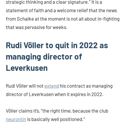
strategic thinking and a clear signature.” It is a
statement of faith and a welcome relief that the news
from Schalke at the moment is not all about in-fighting
that was pervasive for weeks.
Rudi Völler to quit in 2022 as
managing director of
Leverkusen
Rudi Völler will not
extend
his contract as managing
director of Leverkusen when it expires in 2022.
Völler claims it’s, “the right time, because the club
neurontin
is basically well positioned.”