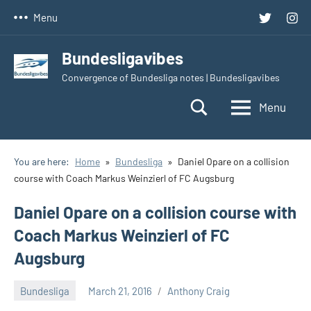
Skip
Twitter
Inst
Menu
to
content
Bundesligavibes
Convergence of Bundesliga notes | Bundesligavibes
Menu
You are here:
Home
Bundesliga
Daniel Opare on a collision
course with Coach Markus Weinzierl of FC Augsburg
Daniel Opare on a collision course with
Coach Markus Weinzierl of FC
Augsburg
Bundesliga
March 21, 2016
Anthony Craig