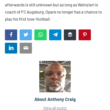
afterwards is still unknown but as long as Weinzierl is
coach of FC Augsburg, Opare no longer has a chance to
play his first love-football.
Facebook
Twitter
WhatsApp
Telegram
Buffer
Pinterest
LinkedIn
Email
About
Anthony Craig
View all posts