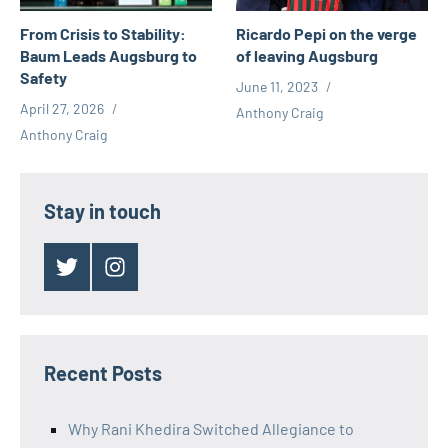
Ricardo Pepi on the verge
From Crisis to Stability:
of leaving Augsburg
Baum Leads Augsburg to
Safety
June 11, 2023
April 27, 2026
Anthony Craig
Anthony Craig
Stay in touch
Twitter
Instagram
Recent Posts
Why Rani Khedira Switched Allegiance to