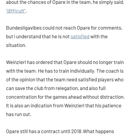
about the chances of Opare in the team, he simply said,
“difficult”
.
Bundesligavibes could not reach Opare for comments,
but i understand that he is not
satisfied
with the
situation.
Weinzierl has ordered that Opare should no longer train
with the team. He has to train individually. The coach is
of the opinion that the team need satisfied players who
can save the club from relegation, and also full
concentration for the games ahead without distraction.
It is also an indication from Weinzierl that his patience
has run out.
Opare still has a contract until 2018.What happens