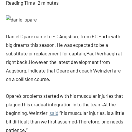
Reading Time:
2
minutes
Daniel Opare came to FC Augsburg from FC Porto with
big dreams this season. He was expected to be a
substitute or replacement for captain,Paul Verhaegh at
right back.However, the latest development from
Augsburg, indicate that Opare and coach Weinzierl are
on a collision course.
Opare’s problems started with his muscular injuries that
plagued his gradual integration in to the team.At the
beginning, Weinzierl
said
,”his muscular injuries, is a little
bit difficult than we first assumed.Therefore, one needs
patience.”