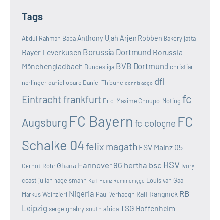
Tags
Anthony Ujah
Arjen Robben
Abdul Rahman Baba
Bakery jatta
Borussia Dortmund
Bayer Leverkusen
Borussia
BVB Dortmund
Mönchengladbach
Bundesliga
christian
dfl
nerlinger
daniel opare
Daniel Thioune
dennis aogo
fc
Eintracht frankfurt
Eric-Maxime Choupo-Moting
FC Bayern
FC
Augsburg
fc cologne
Schalke 04
felix magath
FSV Mainz 05
HSV
Hannover 96
hertha bsc
Ghana
Gernot Rohr
Ivory
coast
julian nagelsmann
Louis van Gaal
Karl-Heinz Rummenigge
Nigeria
RB
Ralf Rangnick
Markus Weinzierl
Paul Verhaegh
Leipzig
TSG Hoffenheim
serge gnabry
south africa