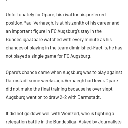
Unfortunately for Opare, his rival for his preferred
position,Paul Verhaegh, is at his zenith of his career and
an important figure in FC Augsburg’s stay in the
Bundesliga.Opare watched with every minute as his
chances of playing in the team diminished.Fact is, he has
not played a single game for FC Augsburg.
Opare’s chance came when Augsburg was to play against
Darmstadt some weeks ago.Verhaegh had fever.Opare
did not make the final training because he over slept.
Augsburg went on to draw 2-2 with Darmstadt.
It did not go down well with Weinzerl, who is fighting a
relegation battle in the Bundesliga. Asked by Journalists