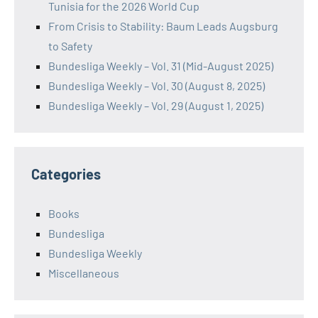
Tunisia for the 2026 World Cup
From Crisis to Stability: Baum Leads Augsburg
to Safety
Bundesliga Weekly – Vol. 31 (Mid-August 2025)
Bundesliga Weekly – Vol. 30 (August 8, 2025)
Bundesliga Weekly – Vol. 29 (August 1, 2025)
Categories
Books
Bundesliga
Bundesliga Weekly
Miscellaneous