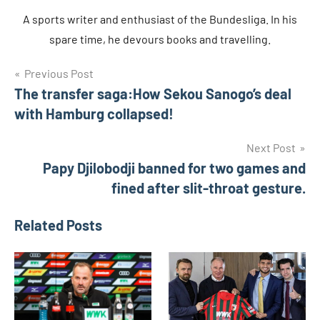
A sports writer and enthusiast of the Bundesliga. In his
spare time, he devours books and travelling.
Post
Tags
Previous Post
daniel
opare
The transfer saga:How Sekou Sanogo’s deal
navigation
fc
with Hamburg collapsed!
Augsburg
Next Post
Markus
Weinzierl
Papy Djilobodji banned for two games and
fined after slit-throat gesture.
Paul
Verhaegh
Related Posts