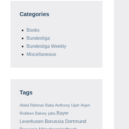
Categories
Books
Bundesliga
Bundesliga Weekly
Miscellaneous
Tags
Anthony Ujah
Arjen
Abdul Rahman Baba
Bayer
Robben
Bakery jatta
Borussia Dortmund
Leverkusen