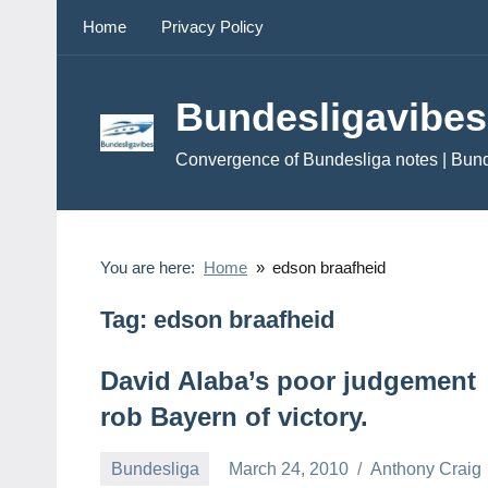
Skip
Home
Privacy Policy
to
content
Bundesligavibes
Convergence of Bundesliga notes | Bun
You are here:
Home
edson braafheid
Tag:
edson braafheid
David Alaba’s poor judgement
rob Bayern of victory.
Bundesliga
March 24, 2010
Anthony Craig