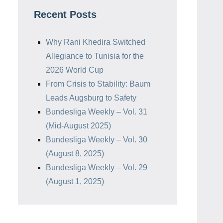
Recent Posts
Why Rani Khedira Switched
Allegiance to Tunisia for the
2026 World Cup
From Crisis to Stability: Baum
Leads Augsburg to Safety
Bundesliga Weekly – Vol. 31
(Mid-August 2025)
Bundesliga Weekly – Vol. 30
(August 8, 2025)
Bundesliga Weekly – Vol. 29
(August 1, 2025)