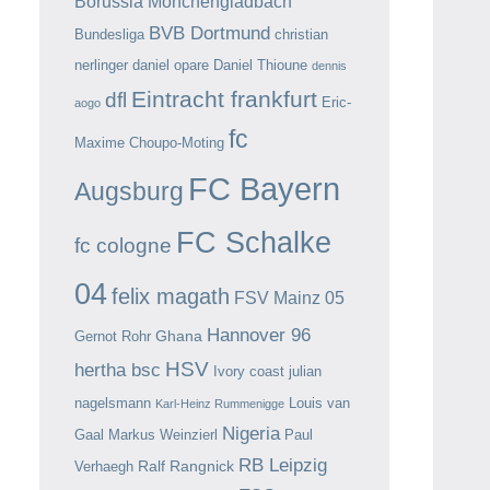
Borussia Mönchengladbach
BVB Dortmund
Bundesliga
christian
nerlinger
daniel opare
Daniel Thioune
dennis
Eintracht frankfurt
dfl
Eric-
aogo
fc
Maxime Choupo-Moting
FC Bayern
Augsburg
FC Schalke
fc cologne
04
felix magath
FSV Mainz 05
Hannover 96
Ghana
Gernot Rohr
HSV
hertha bsc
Ivory coast
julian
nagelsmann
Louis van
Karl-Heinz Rummenigge
Nigeria
Gaal
Markus Weinzierl
Paul
RB Leipzig
Ralf Rangnick
Verhaegh