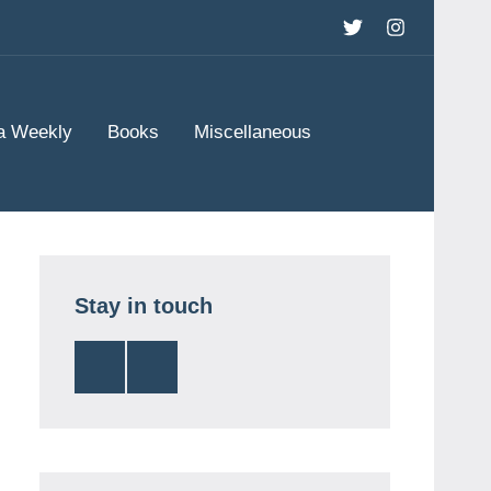
Twitter
Instagram
a Weekly
Books
Miscellaneous
Stay in touch
Twitter
Instagram