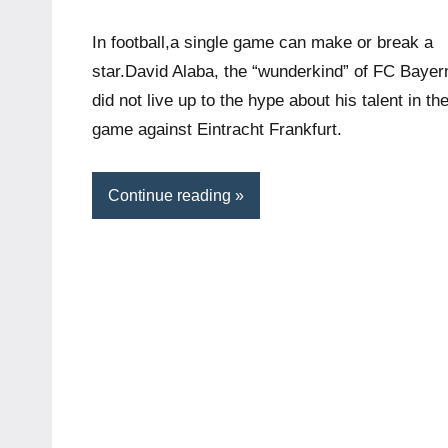
In football,a single game can make or break a
star.David Alaba, the “wunderkind” of FC Bayer
did not live up to the hype about his talent in th
game against Eintracht Frankfurt.
Continue reading