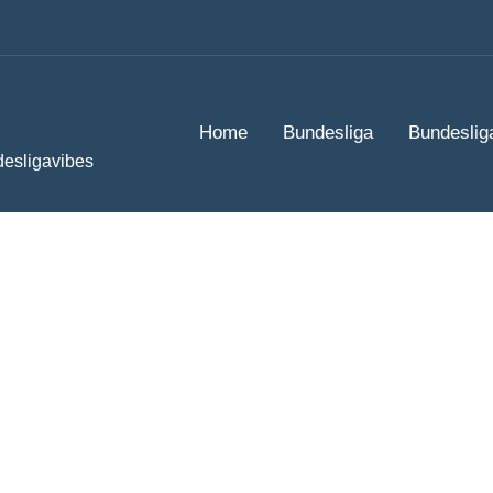
Home
Bundesliga
Bundeslig
desligavibes