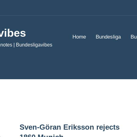
vibes
Home
Bundesliga
Bu
notes | Bundesligavibes
Sven-Göran Eriksson rejects