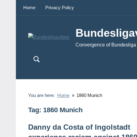
Skip
Home
Privacy Policy
to
content
Bundesliga
Convergence of Bundesliga 
You are here:
Home
1860 Munich
Tag:
1860 Munich
Danny da Costa of Ingolstadt