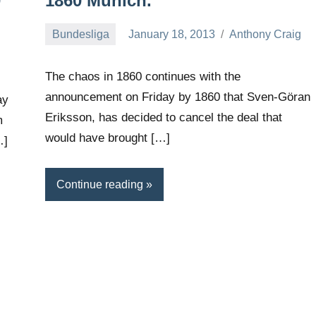
0
1860 Munich.
Bundesliga
January 18, 2013
Anthony Craig
g
The chaos in 1860 continues with the
announcement on Friday by 1860 that Sven-Göran
ay
Eriksson, has decided to cancel the deal that
m
would have brought […]
…]
Continue reading