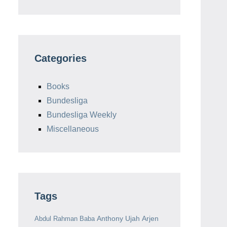
Categories
Books
Bundesliga
Bundesliga Weekly
Miscellaneous
Tags
Anthony Ujah
Arjen
Abdul Rahman Baba