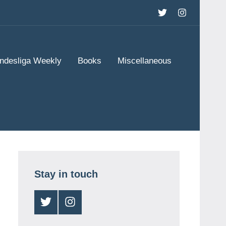
Twitter
Instagram
ndesliga Weekly
Books
Miscellaneous
Stay in touch
Twitter
Instagram