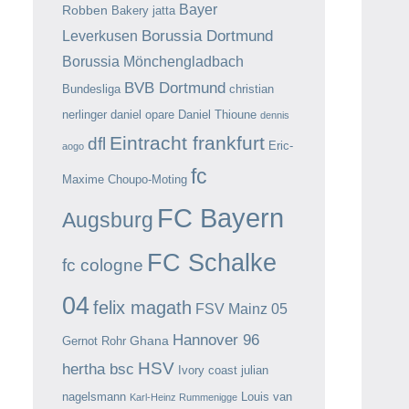
Bayer
Robben
Bakery jatta
Borussia Dortmund
Leverkusen
Borussia Mönchengladbach
BVB Dortmund
Bundesliga
christian
nerlinger
daniel opare
Daniel Thioune
dennis
Eintracht frankfurt
dfl
Eric-
aogo
fc
Maxime Choupo-Moting
FC Bayern
Augsburg
FC Schalke
fc cologne
04
felix magath
FSV Mainz 05
Hannover 96
Ghana
Gernot Rohr
HSV
hertha bsc
Ivory coast
julian
nagelsmann
Louis van
Karl-Heinz Rummenigge