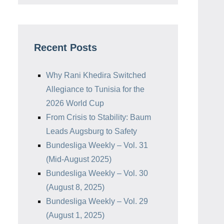
Recent Posts
Why Rani Khedira Switched
Allegiance to Tunisia for the
2026 World Cup
From Crisis to Stability: Baum
Leads Augsburg to Safety
Bundesliga Weekly – Vol. 31
(Mid-August 2025)
Bundesliga Weekly – Vol. 30
(August 8, 2025)
Bundesliga Weekly – Vol. 29
(August 1, 2025)