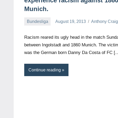
experience racism against 186
Munich.
Bundesliga
August 19, 2013
Anthony Crai
Racism reared its ugly head in the match Sund
between Ingolstadt and 1860 Munich. The victi
was the German born Danny Da Costa of FC [
Continue reading