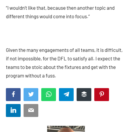
“I wouldn’t like that, because then another topic and
different things would come into focus.”
Given the many engagements of all teams, it is difficult,
if not impossible, for the DFL to satisfy all. I expect the
teams to be stoic about the fixtures and get with the
program without a fuss.
Facebook
Twitter
WhatsApp
Telegram
Buffer
Pinterest
LinkedIn
Email