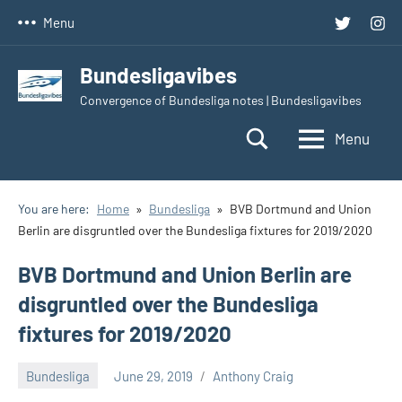
Skip
Twitter
Inst
Menu
to
content
Bundesligavibes
Convergence of Bundesliga notes | Bundesligavibes
Menu
You are here:
Home
Bundesliga
BVB Dortmund and Union
Berlin are disgruntled over the Bundesliga fixtures for 2019/2020
BVB Dortmund and Union Berlin are
disgruntled over the Bundesliga
fixtures for 2019/2020
Bundesliga
June 29, 2019
Anthony Craig