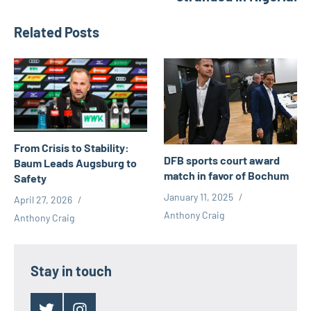
Related Posts
From Crisis to Stability:
DFB sports court award
Baum Leads Augsburg to
match in favor of Bochum
Safety
January 11, 2025
April 27, 2026
Anthony Craig
Anthony Craig
Stay in touch
Twitter
Instagram