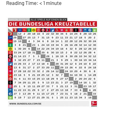
Reading Time:
< 1
minute