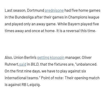
Last season, Dortmund
prednisone
had five home games
in the Bundesliga after their games in Champions league
and played only an away game. While Bayern played five
times away and once at home. It is a reversal this time.
Also, Union Berlin’s
getting klonopin
manager, Oliver
Ruhnert,
said
in
BILD
, that the fixtures are, “unbalanced.
On the first nine days, we have to play against six
international teams.” Point of note: Their opening match
is against RB Leipzig.