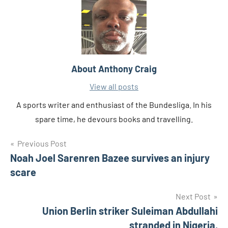
About
Anthony Craig
View all posts
A sports writer and enthusiast of the Bundesliga. In his
spare time, he devours books and travelling.
Post
Previous Post
Noah Joel Sarenren Bazee survives an injury
navigation
scare
Next Post
Union Berlin striker Suleiman Abdullahi
stranded in Nigeria.