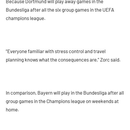
Because Dortmund will play away games in the
Bundesliga after all the six group games in the UEFA
champions league.
“Everyone familiar with stress control and travel
planning knows what the consequences are,” Zorc said.
In comparison, Bayern will play in the Bundesliga after all
group games in the Champions league on weekends at
home.