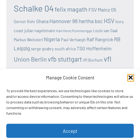
Schalke 04
felix magath
FSV Mainz 05
HSV
Hannover 96
hertha bsc
Ghana
Gernot Rohr
Ivory
coast
julian nagelsmann
Louis van Gaal
Karl-Heinz Rummenigge
Nigeria
RB
Ralf Rangnick
Markus Weinzierl
Paul Verhaegh
Leipzig
TSG Hoffenheim
serge gnabry
south africa
vfl
vfb stuttgart
Union Berlin
Vfl Bochum
wolfsburg
Werder Bremen
Victor osimhen
Manage Cookie Consent
To provide the best experiences, we use technologies like cookies to store
and/or access device information. Consenting to these technologies will allow us
to process data such as browsing behavior or unique IDs on this site. Not
Home
consenting or withdrawing consent, may adversely affect certain features and
functions.
Privacy Policy
Cookie Policy
Accept