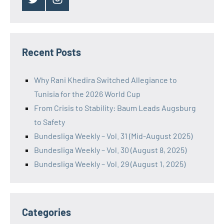
Recent Posts
Why Rani Khedira Switched Allegiance to
Tunisia for the 2026 World Cup
From Crisis to Stability: Baum Leads Augsburg
to Safety
Bundesliga Weekly – Vol. 31 (Mid-August 2025)
Bundesliga Weekly – Vol. 30 (August 8, 2025)
Bundesliga Weekly – Vol. 29 (August 1, 2025)
Categories