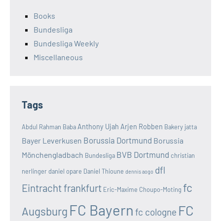
Books
Bundesliga
Bundesliga Weekly
Miscellaneous
Tags
Anthony Ujah
Arjen Robben
Abdul Rahman Baba
Bakery jatta
Borussia Dortmund
Bayer Leverkusen
Borussia
BVB Dortmund
Mönchengladbach
Bundesliga
christian
dfl
nerlinger
daniel opare
Daniel Thioune
dennis aogo
fc
Eintracht frankfurt
Eric-Maxime Choupo-Moting
FC Bayern
FC
Augsburg
fc cologne