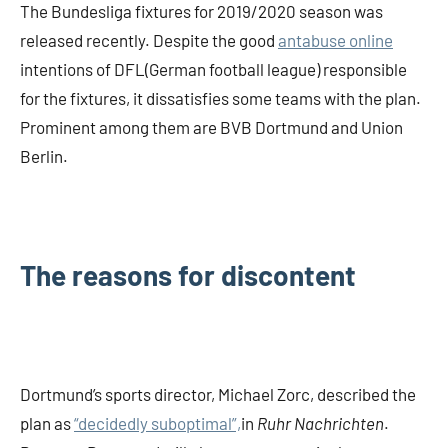
The Bundesliga fixtures for 2019/2020 season was
released recently. Despite the good
antabuse online
intentions of DFL(German football league) responsible
for the fixtures, it dissatisfies some teams with the plan.
Prominent among them are BVB Dortmund and Union
Berlin.
The reasons for discontent
Dortmund’s sports director, Michael Zorc, described the
plan as
“decidedly suboptimal”,
in
Ruhr Nachrichten
.