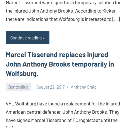
Marcel Tisserand was signed as a temporary solution for
the injured John Anthony Brooks. According to Kicker,
there are indications that Wolfsburg is interested to […]
Continue reading
Marcel Tisserand replaces injured
John Anthony Brooks temporarily in
Wolfsburg.
Bundesliga
August 22, 2017
Anthony Craig
VFL Wolfsburg have found a replacement for the injured
American central defender, John Anthony Brooks. They
have signed Marcel Tisserand of FC Ingolstadt until the