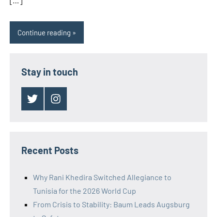
[…]
Continue reading
Stay in touch
Twitter
Instagram
Recent Posts
Why Rani Khedira Switched Allegiance to
Tunisia for the 2026 World Cup
From Crisis to Stability: Baum Leads Augsburg