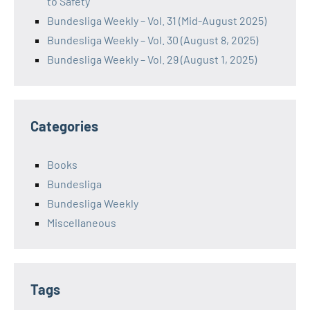
to Safety
Bundesliga Weekly – Vol. 31 (Mid-August 2025)
Bundesliga Weekly – Vol. 30 (August 8, 2025)
Bundesliga Weekly – Vol. 29 (August 1, 2025)
Categories
Books
Bundesliga
Bundesliga Weekly
Miscellaneous
Tags