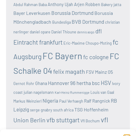
Anthony Ujah
Arjen Robben
Abdul Rahman Baba
Bakery jatta
Borussia Dortmund
Bayer Leverkusen
Borussia
BVB Dortmund
Mönchengladbach
Bundesliga
christian
dfl
nerlinger
daniel opare
Daniel Thioune
dennis aogo
fc
Eintracht frankfurt
Eric-Maxime Choupo-Moting
FC Bayern
FC
Augsburg
fc cologne
Schalke 04
felix magath
FSV Mainz 05
HSV
Hannover 96
hertha bsc
Ghana
Gernot Rohr
Ivory
coast
julian nagelsmann
Louis van Gaal
Karl-Heinz Rummenigge
Nigeria
RB
Ralf Rangnick
Markus Weinzierl
Paul Verhaegh
Leipzig
TSG Hoffenheim
serge gnabry
south africa
vfl
vfb stuttgart
Union Berlin
Vfl Bochum
wolfsburg
Werder Bremen
Victor osimhen