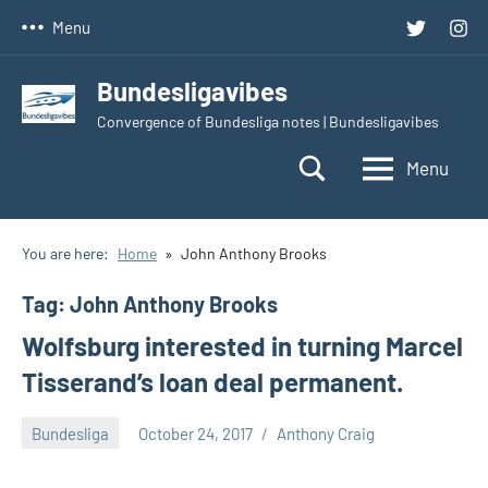
Skip
Twitter
Inst
Menu
to
content
Bundesligavibes
Convergence of Bundesliga notes | Bundesligavibes
Menu
You are here:
Home
John Anthony Brooks
Tag:
John Anthony Brooks
Wolfsburg interested in turning Marcel
Tisserand’s loan deal permanent.
Bundesliga
October 24, 2017
Anthony Craig