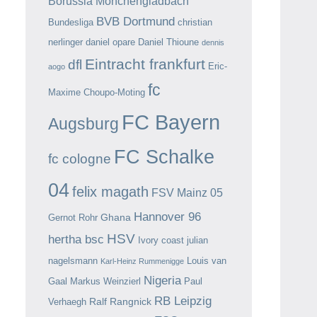
Borussia Mönchengladbach
BVB Dortmund
Bundesliga
christian
nerlinger
daniel opare
Daniel Thioune
dennis
Eintracht frankfurt
dfl
Eric-
aogo
fc
Maxime Choupo-Moting
FC Bayern
Augsburg
FC Schalke
fc cologne
04
felix magath
FSV Mainz 05
Hannover 96
Ghana
Gernot Rohr
HSV
hertha bsc
Ivory coast
julian
nagelsmann
Louis van
Karl-Heinz Rummenigge
Nigeria
Gaal
Markus Weinzierl
Paul
RB Leipzig
Ralf Rangnick
Verhaegh