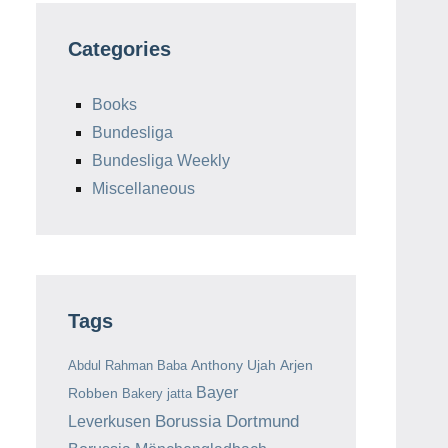
Categories
Books
Bundesliga
Bundesliga Weekly
Miscellaneous
Tags
Anthony Ujah
Arjen
Abdul Rahman Baba
Bayer
Robben
Bakery jatta
Borussia Dortmund
Leverkusen