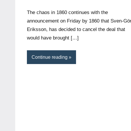
The chaos in 1860 continues with the
announcement on Friday by 1860 that Sven-Gö
Eriksson, has decided to cancel the deal that
would have brought […]
Continue reading