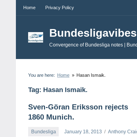
Skip
Home
Privacy Policy
to
content
Bundesligavibes
Convergence of Bundesliga notes | Bun
You are here:
Home
Hasan Ismaik.
Tag:
Hasan Ismaik.
Sven-Göran Eriksson rejects
1860 Munich.
Bundesliga
January 18, 2013
Anthony Crai