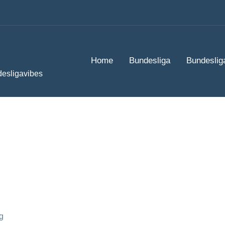
Home
Bundesliga
Bundeslig
desligavibes
g