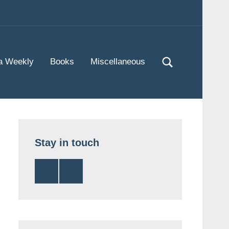
Twitter
Instagram
a Weekly
Books
Miscellaneous
Stay in touch
Twitter
Instagram