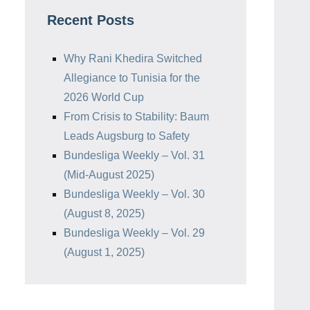
Recent Posts
Why Rani Khedira Switched
Allegiance to Tunisia for the
2026 World Cup
From Crisis to Stability: Baum
Leads Augsburg to Safety
Bundesliga Weekly – Vol. 31
(Mid-August 2025)
Bundesliga Weekly – Vol. 30
(August 8, 2025)
Bundesliga Weekly – Vol. 29
(August 1, 2025)