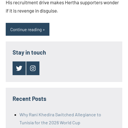
His recruitment drive makes Hertha supporters wonder
if it is revenge in disguise.
Continue reading
Stay in touch
Twitter
Instagram
Recent Posts
Why Rani Khedira Switched Allegiance to
Tunisia for the 2026 World Cup