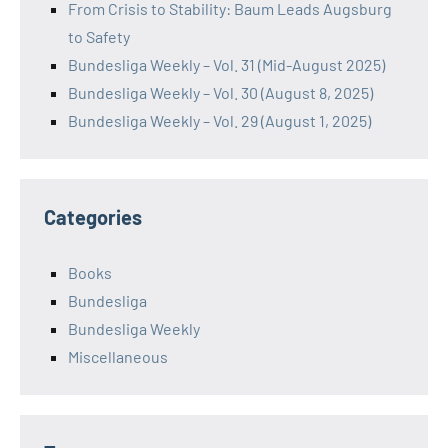
From Crisis to Stability: Baum Leads Augsburg
to Safety
Bundesliga Weekly – Vol. 31 (Mid-August 2025)
Bundesliga Weekly – Vol. 30 (August 8, 2025)
Bundesliga Weekly – Vol. 29 (August 1, 2025)
Categories
Books
Bundesliga
Bundesliga Weekly
Miscellaneous