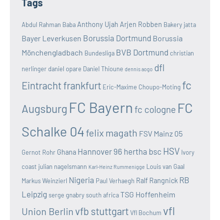
Tags
Anthony Ujah
Arjen Robben
Abdul Rahman Baba
Bakery jatta
Borussia Dortmund
Bayer Leverkusen
Borussia
BVB Dortmund
Mönchengladbach
Bundesliga
christian
dfl
nerlinger
daniel opare
Daniel Thioune
dennis aogo
fc
Eintracht frankfurt
Eric-Maxime Choupo-Moting
FC Bayern
FC
Augsburg
fc cologne
Schalke 04
felix magath
FSV Mainz 05
HSV
Hannover 96
hertha bsc
Ghana
Gernot Rohr
Ivory
coast
julian nagelsmann
Louis van Gaal
Karl-Heinz Rummenigge
Nigeria
RB
Ralf Rangnick
Markus Weinzierl
Paul Verhaegh
Leipzig
TSG Hoffenheim
serge gnabry
south africa
vfl
vfb stuttgart
Union Berlin
Vfl Bochum