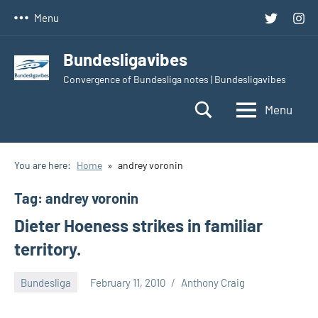
Skip
Twitter
Inst
Menu
to
content
Bundesligavibes
Convergence of Bundesliga notes | Bundesligavibes
Menu
You are here:
Home
andrey voronin
Tag:
andrey voronin
Dieter Hoeness strikes in familiar
territory.
Bundesliga
February 11, 2010
Anthony Craig